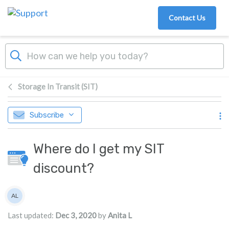
Skip to main content
Contact Us
Storage In Transit (SIT)
Subscribe
Where do I get my SIT
discount?
Authors list
AL
Anita L
Last updated:
Dec 3, 2020
by
Anita L