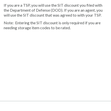
If you are a TSP, you will use the SIT discount you filed with
the Department of Defense (DOD). If you are an agent, you
will use the SIT discount that was agreed to with your TSP.
Note: Entering the SIT discount is only required if you are
needing storage item codes to be rated.